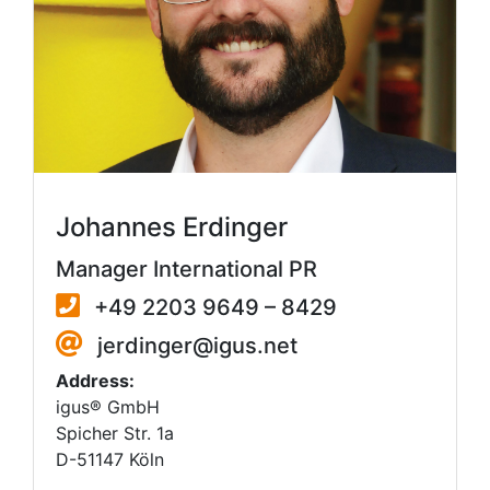
Johannes Erdinger
Manager International PR
+49 2203 9649 – 8429
jerdinger@igus.net
Address:
igus® GmbH
Spicher Str. 1a
D-51147 Köln