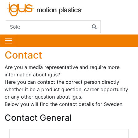
Contact
Are you a media representative and require more
information about igus?
Here you can contact the correct person directly
whether it be a product question, career opportunity
or any other question about igus.
Below you will find the contact details for Sweden.
Contact General