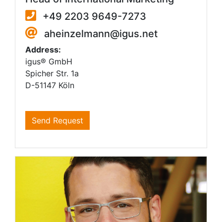
+49 2203 9649-7273
aheinzelmann@igus.net
Address:
igus® GmbH
Spicher Str. 1a
D-51147 Köln
Send Request