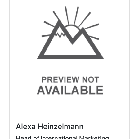
Alexa Heinzelmann
Head of International Marketing