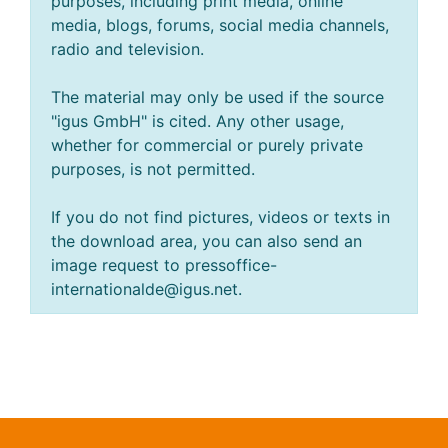
purposes, including print media, online
media, blogs, forums, social media channels,
radio and television.
The material may only be used if the source
"igus GmbH" is cited. Any other usage,
whether for commercial or purely private
purposes, is not permitted.
If you do not find pictures, videos or texts in
the download area, you can also send an
image request to pressoffice-
internationalde@igus.net.