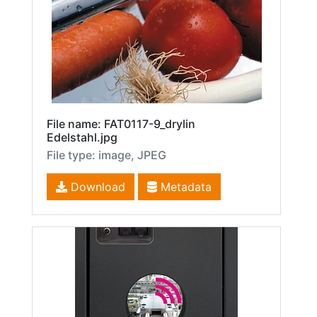
File name: FAT0117-9_drylin
Edelstahl.jpg
File type: image, JPEG
Download
Metadata