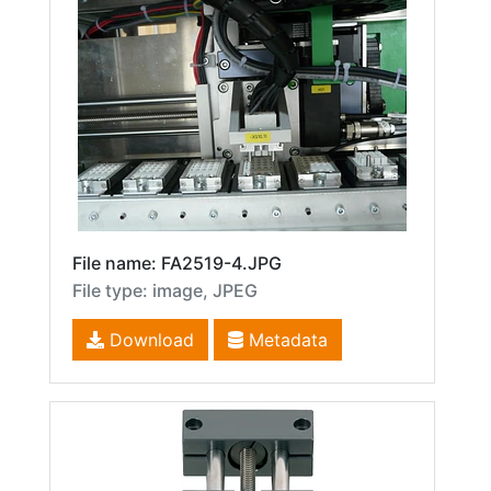
File name: FA2519-4.JPG
File type: image, JPEG
Download
Metadata