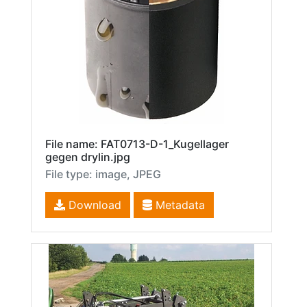
File name: FAT0713-D-1_Kugellager
gegen drylin.jpg
File type: image, JPEG
Download
Metadata