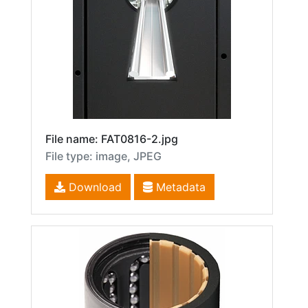
File name: FAT0816-2.jpg
File type: image, JPEG
Download
Metadata