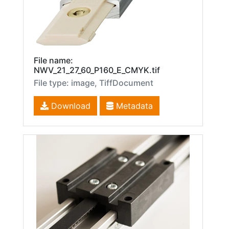
File name:
NWV_21_27_60_P160_E_CMYK.tif
File type: image, TiffDocument
Download
Metadata