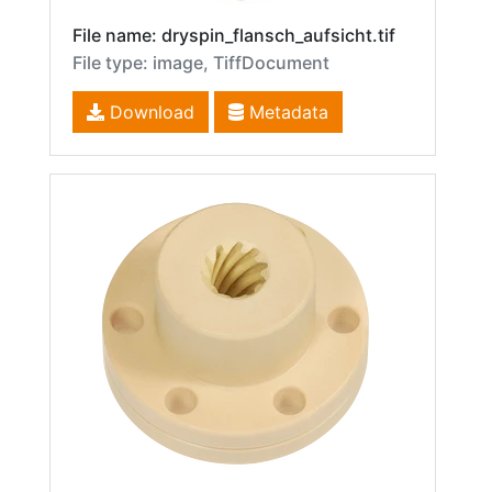
File name: dryspin_flansch_aufsicht.tif
File type: image, TiffDocument
Download
Metadata