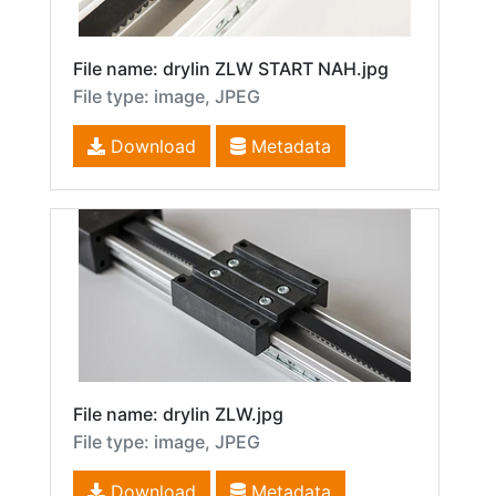
File name: drylin ZLW START NAH.jpg
File type: image, JPEG
Download
Metadata
File name: drylin ZLW.jpg
File type: image, JPEG
Download
Metadata