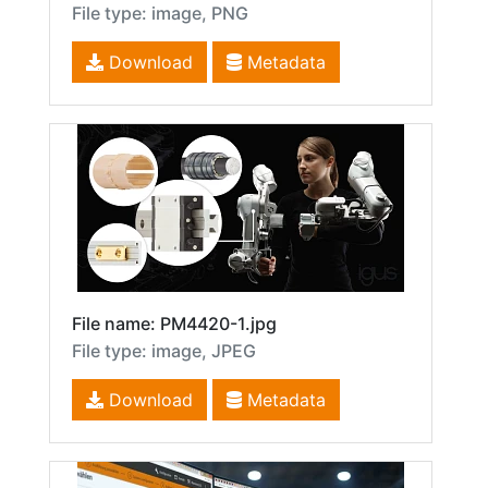
File type: image, PNG
Download
Metadata
File name: PM4420-1.jpg
File type: image, JPEG
Download
Metadata