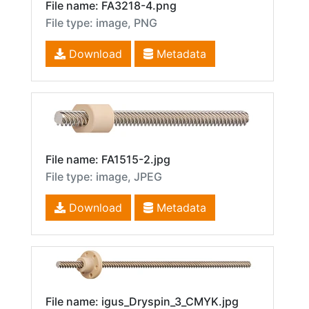
File name: FA3218-4.png
File type: image, PNG
Download
Metadata
File name: FA1515-2.jpg
File type: image, JPEG
Download
Metadata
File name: igus_Dryspin_3_CMYK.jpg