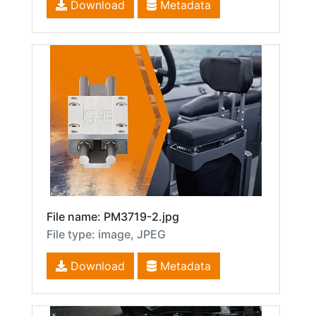
Download
Metadata
File name: PM3719-2.jpg
File type: image, JPEG
Download
Metadata