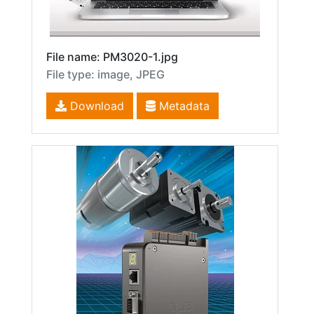
File name: PM3020-1.jpg
File type: image, JPEG
Download
Metadata