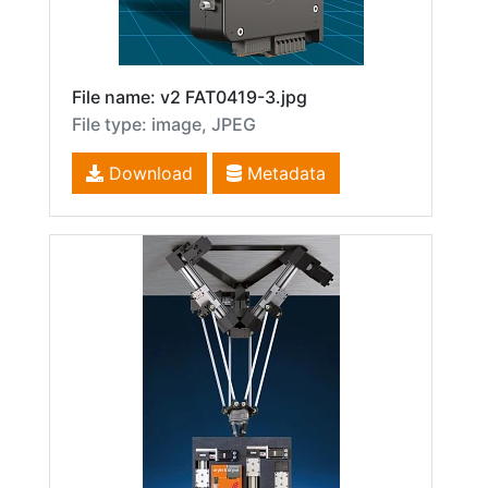
File name: v2 FAT0419-3.jpg
File type: image, JPEG
Download
Metadata