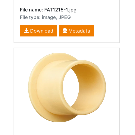
File name: FAT1215-1.jpg
File type: image, JPEG
Download
Metadata