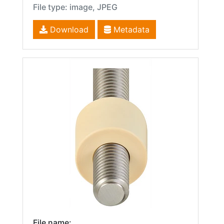
File type: image, JPEG
Download
Metadata
File name: