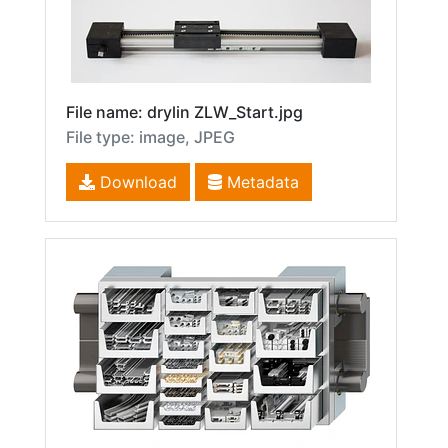
File name: drylin ZLW_Start.jpg
File type: image, JPEG
Download
Metadata