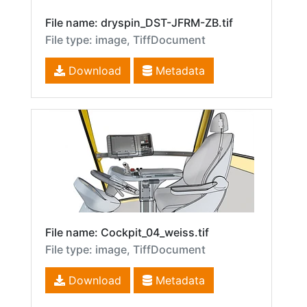
File name: dryspin_DST-JFRM-ZB.tif
File type: image, TiffDocument
Download
Metadata
File name: Cockpit_04_weiss.tif
File type: image, TiffDocument
Download
Metadata