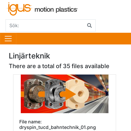
Linjärteknik
There are a total of 35 files available
File name:
dryspin_tucd_bahntechnik_01.png