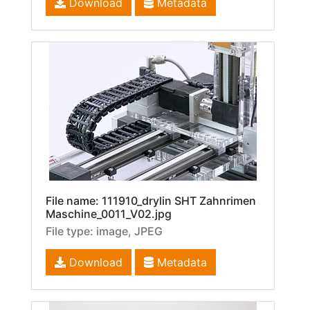
Download
Metadata
File name: 111910_drylin SHT Zahnrimen
Maschine_0011_V02.jpg
File type: image, JPEG
Download
Metadata