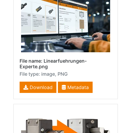
File name: Linearfuehrungen-
Experte.png
File type: image, PNG
Download
Metadata