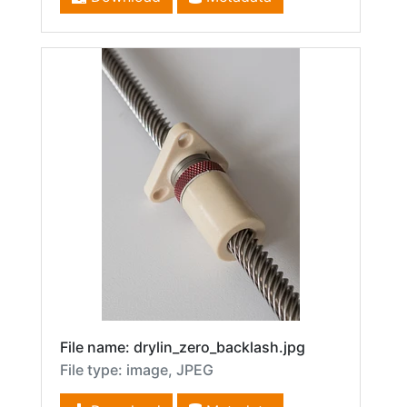
File name: drylin_zero_backlash.jpg
File type: image, JPEG