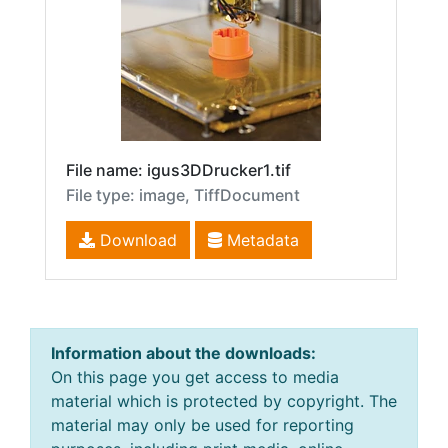
File name: igus3DDrucker1.tif
File type: image, TiffDocument
Download
Metadata
Information about the downloads:
On this page you get access to media
material which is protected by copyright. The
material may only be used for reporting