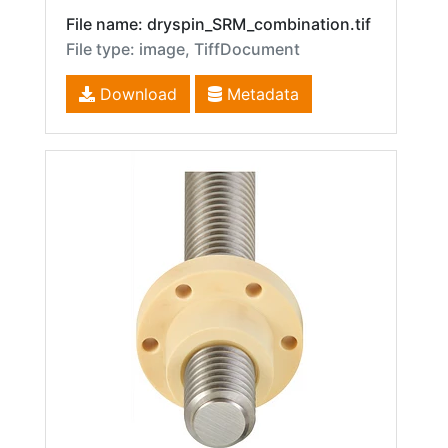
File name: dryspin_SRM_combination.tif
File type: image, TiffDocument
Download
Metadata