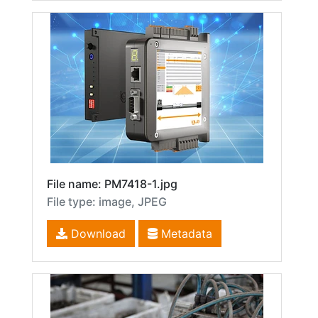
File name: PM7418-1.jpg
File type: image, JPEG
Download
Metadata