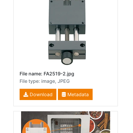
File name: FA2519-2.jpg
File type: image, JPEG
Download
Metadata