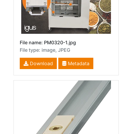
File name: PM0320-1.jpg
File type: image, JPEG
Download
Metadata