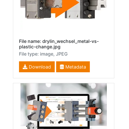
File name: drylin_wechsel_metal-vs-
plastic-change.jpg
File type: image, JPEG
Download
Metadata