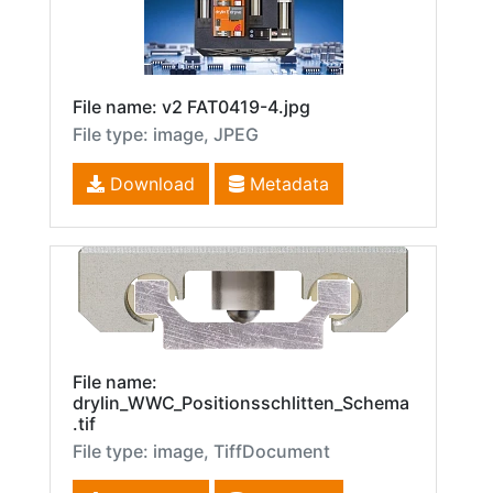
File name: v2 FAT0419-4.jpg
File type: image, JPEG
Download
Metadata
File name:
drylin_WWC_Positionsschlitten_Schema
.tif
File type: image, TiffDocument