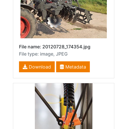
File name: 20120728_174354.jpg
File type: image, JPEG
Download
Metadata