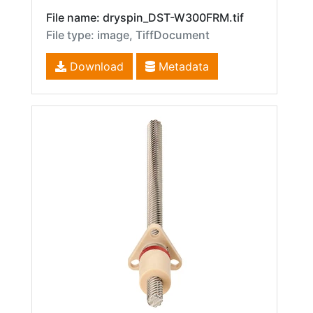
File name: dryspin_DST-W300FRM.tif
File type: image, TiffDocument
Download
Metadata