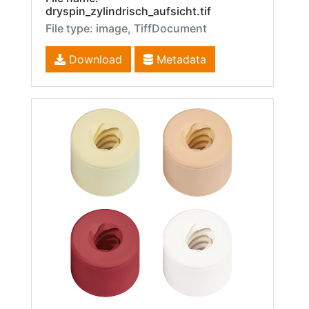
dryspin_zylindrisch_aufsicht.tif
File type: image, TiffDocument
Download
Metadata