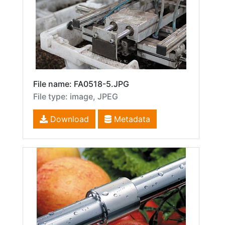
File name: FA0518-5.JPG
File type: image, JPEG
Download
Metadata