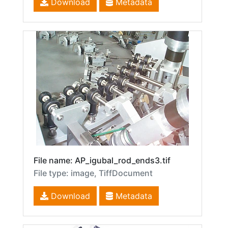
Download
Metadata
File name: AP_igubal_rod_ends3.tif
File type: image, TiffDocument
Download
Metadata