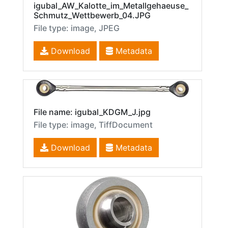
igubal_AW_Kalotte_im_Metallgehaeuse_
Schmutz_Wettbewerb_04.JPG
File type: image, JPEG
Download
Metadata
File name: igubal_KDGM_J.jpg
File type: image, TiffDocument
Download
Metadata