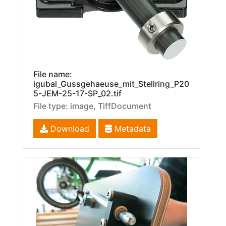
File name:
igubal_Gussgehaeuse_mit_Stellring_P20
5-JEM-25-17-SP_02.tif
File type: image, TiffDocument
Download
Metadata