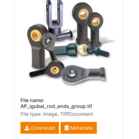
File name:
AP_igubal_rod_ends_group.tif
File type: image, TiffDocument
Download
Metadata