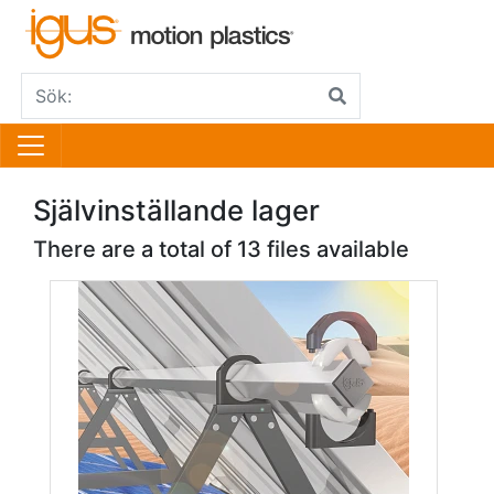
Självinställande lager
There are a total of 13 files available