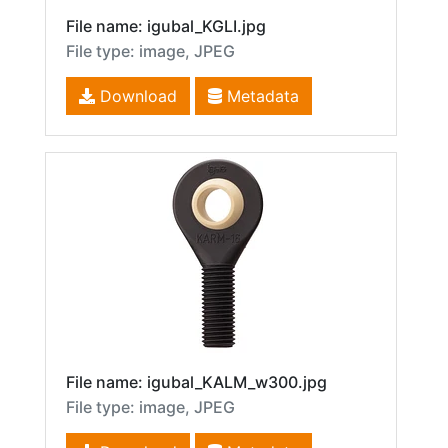
File name: igubal_KGLI.jpg
File type: image, JPEG
Download
Metadata
File name: igubal_KALM_w300.jpg
File type: image, JPEG