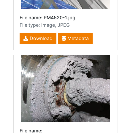
File name: PM4520-1.jpg
File type: image, JPEG
Download
Metadata
File name: