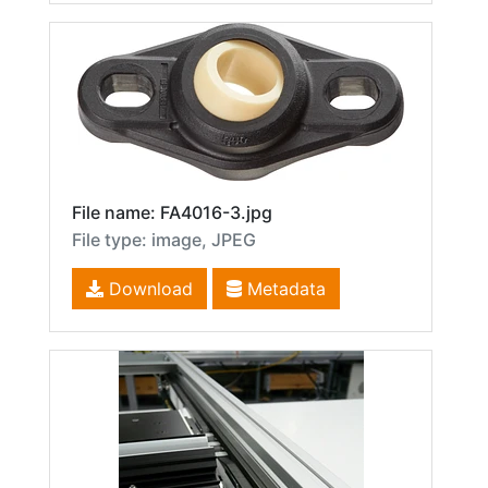
File name: FA4016-3.jpg
File type: image, JPEG
Download
Metadata