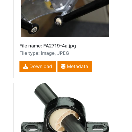
File name: FA2719-4a.jpg
File type: image, JPEG
Download
Metadata