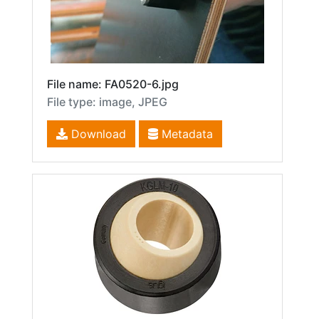
File name: FA0520-6.jpg
File type: image, JPEG
Download
Metadata