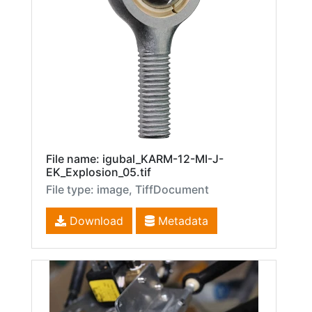
File name: igubal_KARM-12-MI-J-
EK_Explosion_05.tif
File type: image, TiffDocument
Download
Metadata