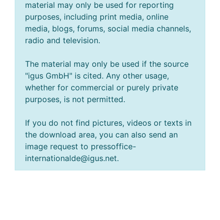
material may only be used for reporting
purposes, including print media, online
media, blogs, forums, social media channels,
radio and television.
The material may only be used if the source
"igus GmbH" is cited. Any other usage,
whether for commercial or purely private
purposes, is not permitted.
If you do not find pictures, videos or texts in
the download area, you can also send an
image request to pressoffice-
internationalde@igus.net.