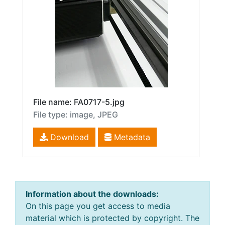
File name: FA0717-5.jpg
File type: image, JPEG
Download
Metadata
Information about the downloads:
On this page you get access to media
material which is protected by copyright. The